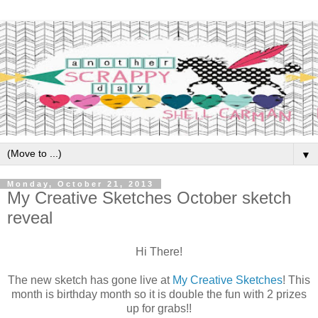
▼
Monday, October 21, 2013
My Creative Sketches October sketch
reveal
Hi There!
The new sketch has gone live at
My Creative Sketches
! This
month is birthday month so it is double the fun with 2 prizes
up for grabs!!