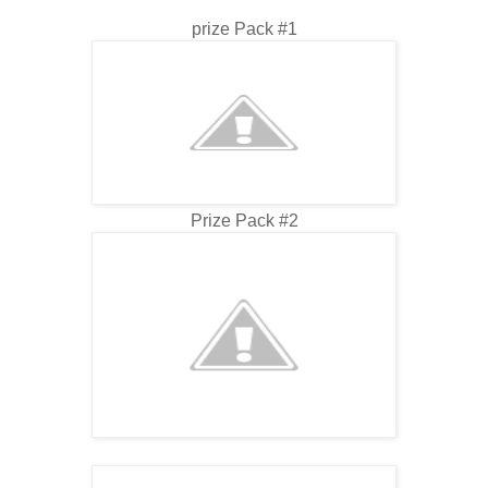
prize Pack #1
Prize Pack #2