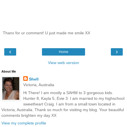
Thanx for ur comment! U just made me smile XX
‹
›
Home
View web version
About Me
Shell
Victoria, Australia
Hi There! I am mostly a SAHM to 3 gorgeous kids.
Hunter 8, Kayla 5, Evie 3. I am married to my highschool
sweetheart Craig. I am from a small town located in
Victoria, Australia. Thank so much for visiting my blog. Your beautiful
comments brighten my day XX
View my complete profile