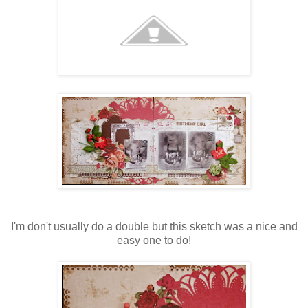
I'm don't usually do a double but this sketch was a nice and
easy one to do!