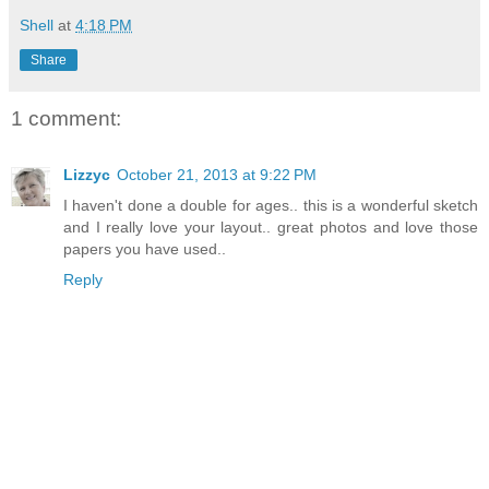
Shell
at
4:18 PM
Share
1 comment:
Lizzyc
October 21, 2013 at 9:22 PM
I haven't done a double for ages.. this is a wonderful sketch
and I really love your layout.. great photos and love those
papers you have used..
Reply