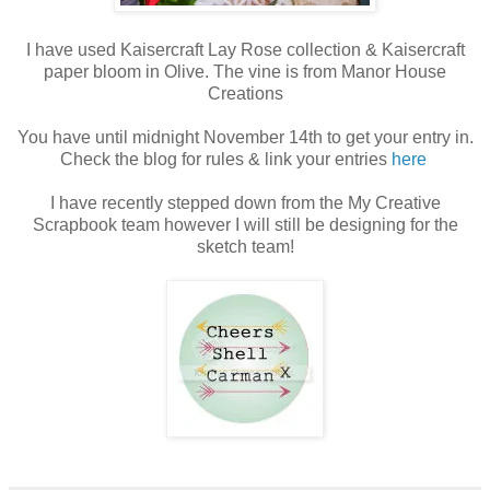
I have used Kaisercraft Lay Rose collection & Kaisercraft
paper bloom in Olive. The vine is from Manor House
Creations
You have until midnight November 14th to get your entry in.
Check the blog for rules & link your entries
here
I have recently stepped down from the My Creative
Scrapbook team however I will still be designing for the
sketch team!